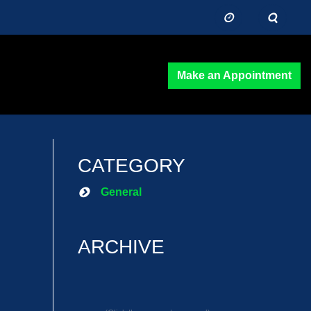
Make an Appointment
CATEGORY
General
ARCHIVE