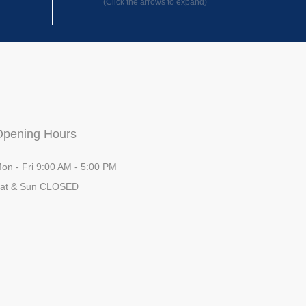
(Click the arrows to expand)
Opening Hours
on - Fri 9:00 AM - 5:00 PM
at & Sun CLOSED