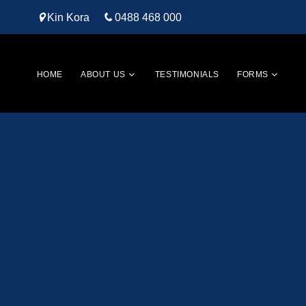
Kin Kora
0488 468 000
HOME
ABOUT US
TESTIMONIALS
FORMS