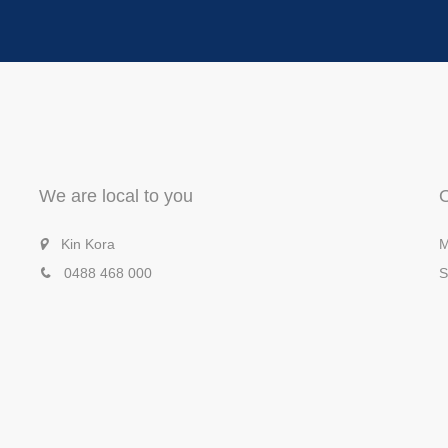
We are local to you
Kin Kora
M
0488 468 000
S