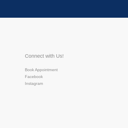
Connect with Us!
Book Appointment
Facebook
Instagram