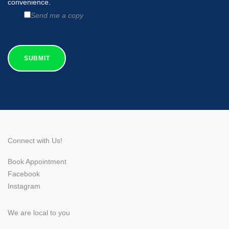
convenience.
Send me a copy
Connect with Us!
Book Appointment
Facebook
Instagram
We are local to you