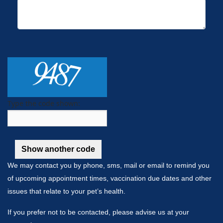
Type the code shown:
We may contact you by phone, sms, mail or email to remind you
of upcoming appointment times, vaccination due dates and other
issues that relate to your pet’s health.
If you prefer not to be contacted, please advise us at your