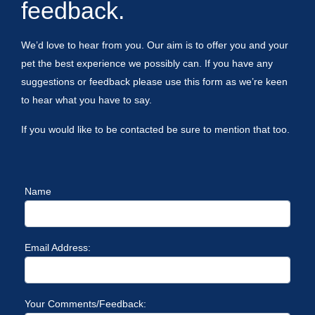
feedback.
We’d love to hear from you. Our aim is to offer you and your
pet the best experience we possibly can. If you have any
suggestions or feedback please use this form as we’re keen
to hear what you have to say.
If you would like to be contacted be sure to mention that too.
Name
Email Address:
Your Comments/Feedback: