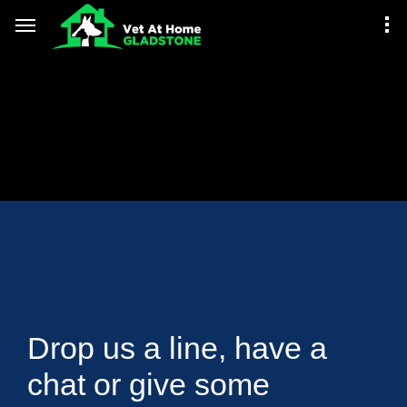
Drop us a line, have a
chat or give some